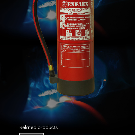
Related products