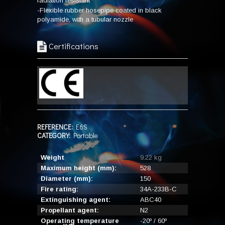
radiation resistant
-Flexible rubber hosepipe coated in black
polyamide, with a tubular nozzle
Certifications
REFERENCE:
E6S
CATEGORY:
Portable
Weight
9.22 kg
Maximum height (mm):
528
Diameter (mm):
150
Fire rating:
34A-233B-C
Extinguishing agent:
ABC40
Propellant agent:
N2
Operating temperature
-20º / 60º