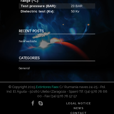
range (ºC):
Test pressure (BAR):
23 BAR
Dielectric test (Kv):
50 Kv
RECENT POSTS
New website
CATEGORIES
General
© Copyright 2015
Extintores Faex
C/ Rumanía naves 24-25 - Pol.
Ind. El Águila - 50180 Utebo (Zaragoza - Spain) Tlf.:(34) 976 78 68
00 - Fax:(34) 976 78 57 57
LEGAL NOTICE
NEWS
CONTACT