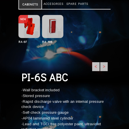
ACCESORIES
SPARE PARTS
CABINETS
NEW
RA 6F
RA M6
<
>
PI-6S ABC
-Wall bracket included
-Stored pressure
-Rapid discharge valve with an internal pressure
check device
-Self-check pressure gauge
-AP04 laminated steel cylinder
-Lead and TGCI free polyester paint, ultraviolet