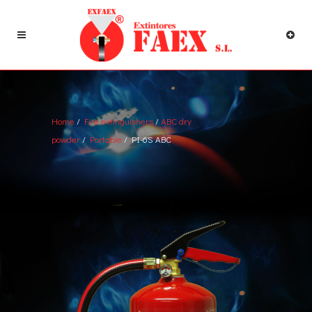
Home
/
Fire extinguishers
/
ABC dry
powder
/
Portable
/ PI-6S ABC