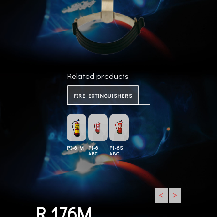
Related products
FIRE EXTINGUISHERS
PI-6 M
PI-6
PI-6S
ABC
ABC
<
>
R 176M