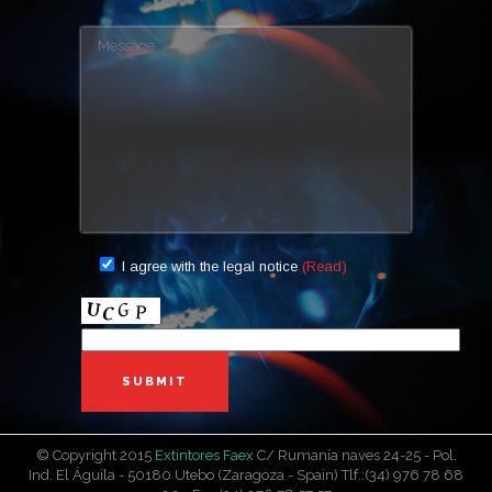
AUTOMATIC
PI-9 A
PI-6 A
PORTABLE
PI-6 ABC
PI-6S ABC
PI-9 ABC
PI-12 ABC
PI-1 ABC
PI-2 ABC
PI-3 ABC
WHEELED
PI-25
PI-100
PI-50
CO2
CO2-5 AF
CO2-2 AF
I agree with the legal notice
(Read)
CO2-10 FI
MARINE
PI-6 M
PI-3 M
WATER + AFFF
PI6H-27A
PI-9 H
METAL CABINETS
RA M6
RA MC5
© Copyright 2015
Extintores Faex
C/ Rumanía naves 24-25 - Pol.
Ind. El Águila - 50180 Utebo (Zaragoza - Spain) Tlf.:(34) 976 78 68
TRASH CANS AND SANDBOXES