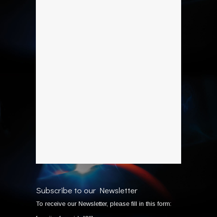
Subscribe to our Newsletter
To receive our Newsletter, please fill in this form: