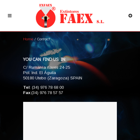
Home
/ Contact
YOU CAN FIND US IN:
C/ Rumanía naves 24-25
Pol. Ind. El Águila
50180 Utebo (Zaragoza) SPAIN
Tel
: (34) 976 78 68 00
Fax
:(34) 976 78 57 57