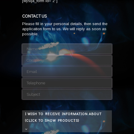
[wysija_form id=”2″]
CONTACT US
Please fill in your personal details, then send the
application form to us. We will reply as soon as
possible.
I WISH TO RECEIVE INFORMATION ABOUT
(CLICK TO SHOW PRODUCTS)