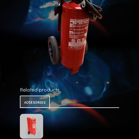
Related products
ACCESORIES