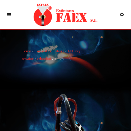
Home
/
Fire extinguishers
/
ABC dry
powder
/
Wheeled
/ PI-25