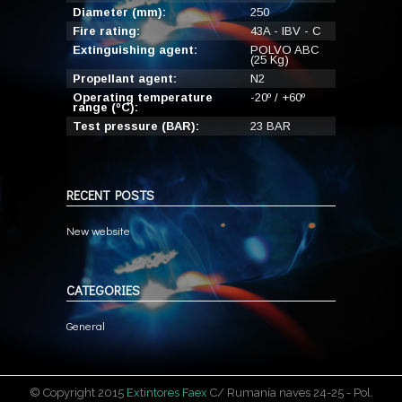
Diameter (mm):
250
Fire rating:
43A - IBV - C
Extinguishing agent:
POLVO ABC
(25 Kg)
Propellant agent:
N2
Operating temperature
-20º / +60º
range (ºC):
Test pressure (BAR):
23 BAR
RECENT POSTS
New website
CATEGORIES
General
© Copyright 2015
Extintores Faex
C/ Rumanía naves 24-25 - Pol.