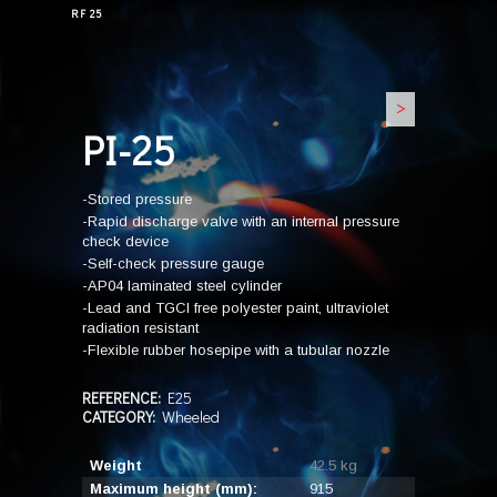
RF 25
>
PI-25
-Stored pressure
-Rapid discharge valve with an internal pressure
check device
-Self-check pressure gauge
-AP04 laminated steel cylinder
-Lead and TGCI free polyester paint, ultraviolet
radiation resistant
-Flexible rubber hosepipe with a tubular nozzle
REFERENCE:
E25
CATEGORY:
Wheeled
Weight
42.5 kg
Maximum height (mm):
915